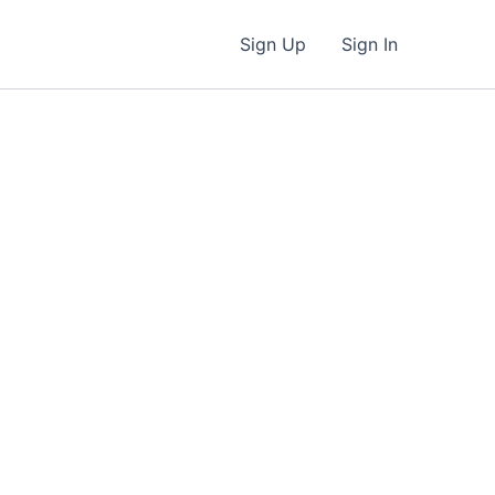
Sign Up
Sign In