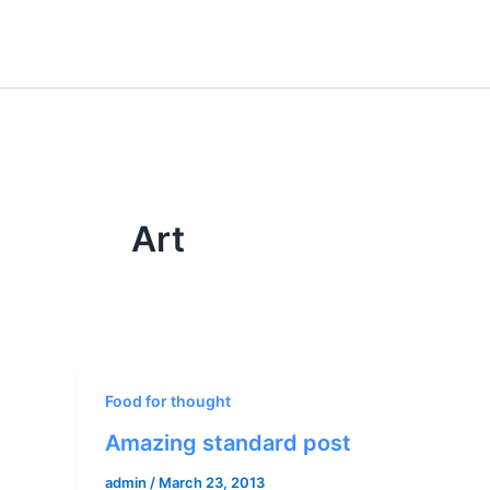
Skip
to
content
Art
Food for thought
Amazing standard post
admin
/
March 23, 2013