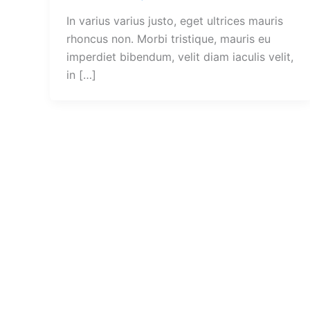
In varius varius justo, eget ultrices mauris
rhoncus non. Morbi tristique, mauris eu
imperdiet bibendum, velit diam iaculis velit,
in […]