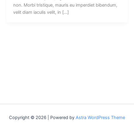
non. Morbi tristique, mauris eu imperdiet bibendum,
velit diam iaculis velit, in […]
Copyright © 2026 | Powered by
Astra WordPress Theme