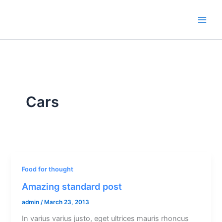
Skip
to
content
Cars
Food for thought
Amazing standard post
admin
/
March 23, 2013
In varius varius justo, eget ultrices mauris rhoncus