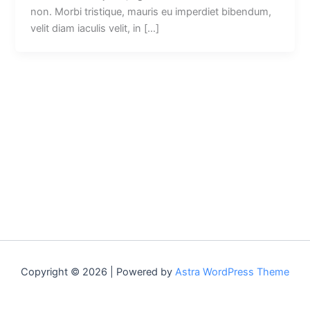
non. Morbi tristique, mauris eu imperdiet bibendum,
velit diam iaculis velit, in […]
Copyright © 2026 | Powered by
Astra WordPress Theme