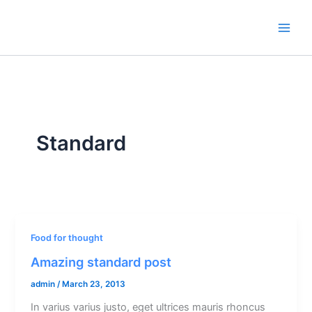
Skip
to
content
Standard
Food for thought
Amazing standard post
admin
/
March 23, 2013
In varius varius justo, eget ultrices mauris rhoncus