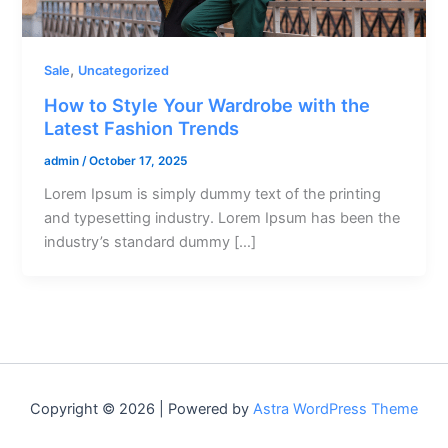
,
Sale
Uncategorized
How to Style Your Wardrobe with the
Latest Fashion Trends
admin
/
October 17, 2025
Lorem Ipsum is simply dummy text of the printing
and typesetting industry. Lorem Ipsum has been the
industry’s standard dummy […]
Copyright © 2026 | Powered by
Astra WordPress Theme