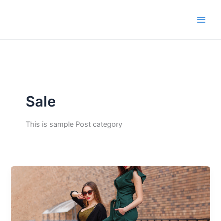
Skip
to
content
Sale
This is sample Post category