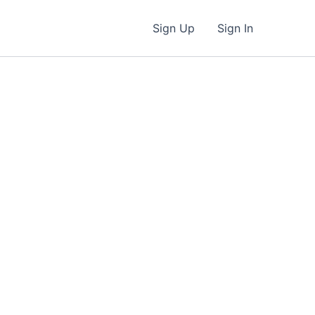
Sign Up
Sign In