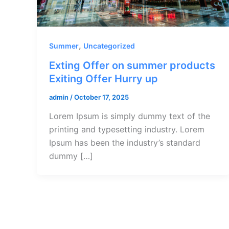
,
Summer
Uncategorized
Exting Offer on summer products
Exiting Offer Hurry up
admin
/
October 17, 2025
Lorem Ipsum is simply dummy text of the
printing and typesetting industry. Lorem
Ipsum has been the industry’s standard
dummy […]