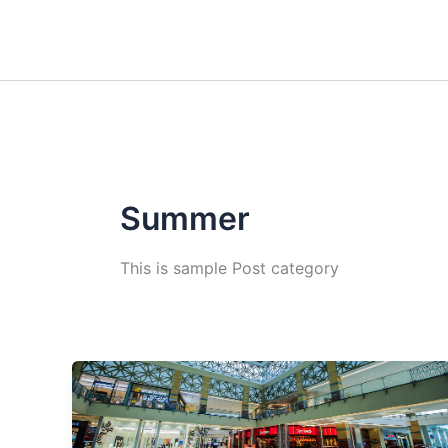
Skip
to
content
Summer
This is sample Post category