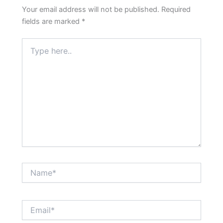
Your email address will not be published.
Required
fields are marked
*
Type
here..
Name*
Email*