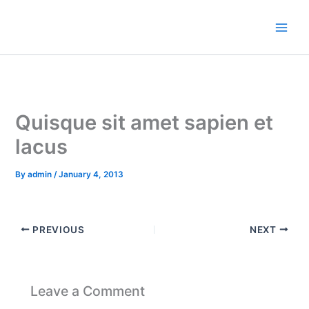
Skip
to
content
Quisque sit amet sapien et
lacus
By
admin
/
January 4, 2013
PREVIOUS
NEXT
Leave a Comment