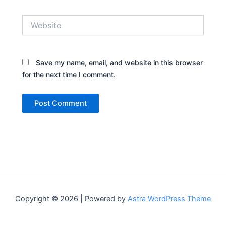
Website
Save my name, email, and website in this browser
for the next time I comment.
Copyright © 2026 | Powered by
Astra WordPress Theme